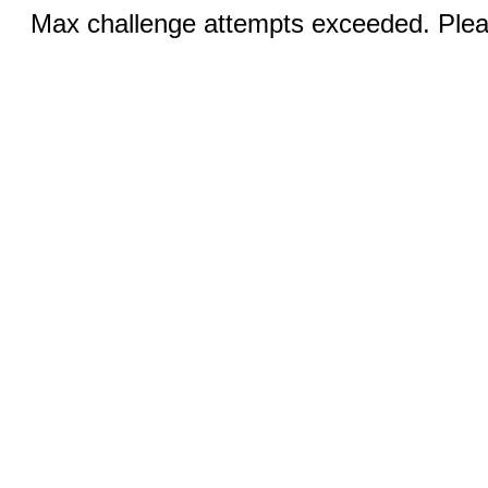
Max challenge attempts exceeded. Pleas