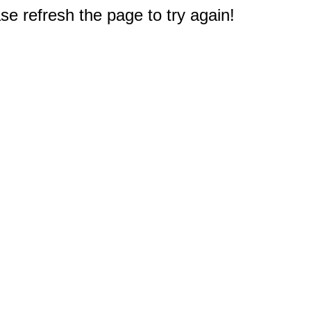
e refresh the page to try again!