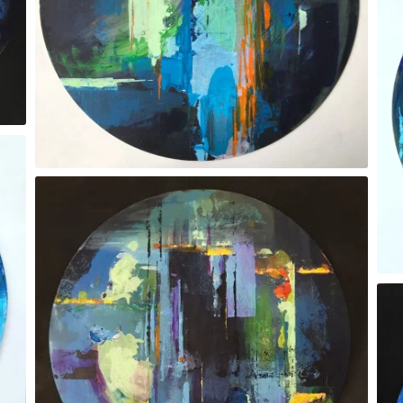
‘Whatever you see’