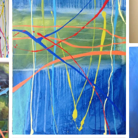
2017 Dean Clough Gallery, Halifax