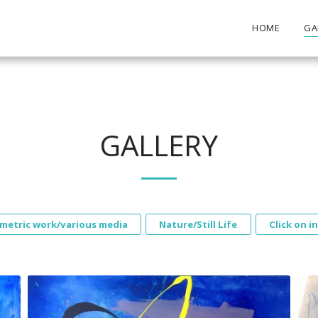
HOME
GA
GALLERY
metric work/various media
Nature/Still Life
Click on i