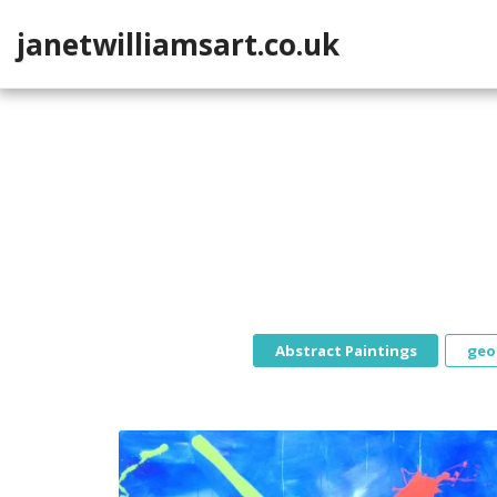
janetwilliamsart.co.uk
Abstract Paintings
geo