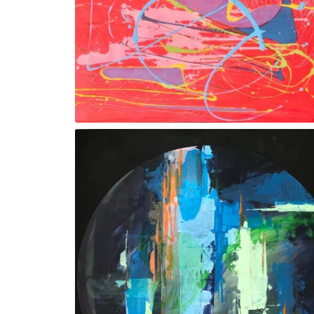
‘Orchestra ll’