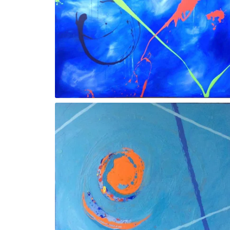
Gesture X
Gesture lll