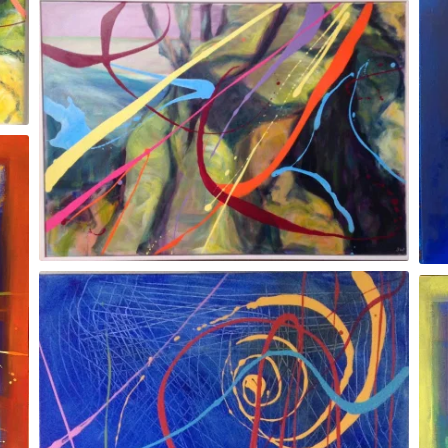
Blue Moon