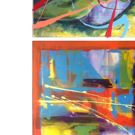
Trunk l/FRAMED