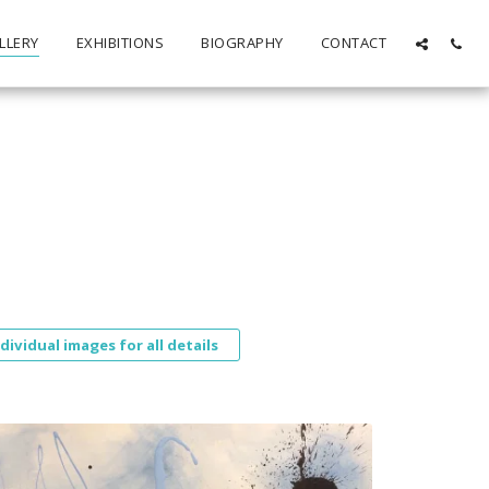
LLERY
EXHIBITIONS
BIOGRAPHY
CONTACT
ndividual images for all details