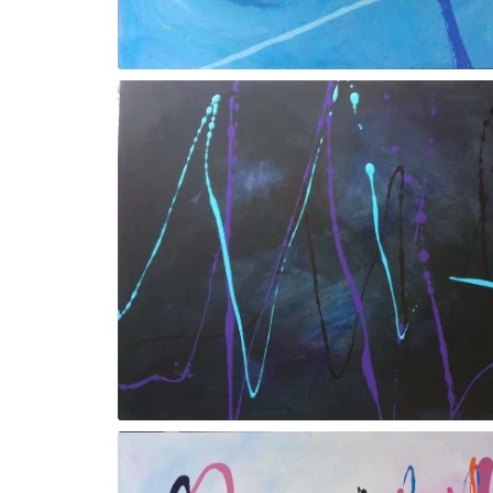
Gesture Xl