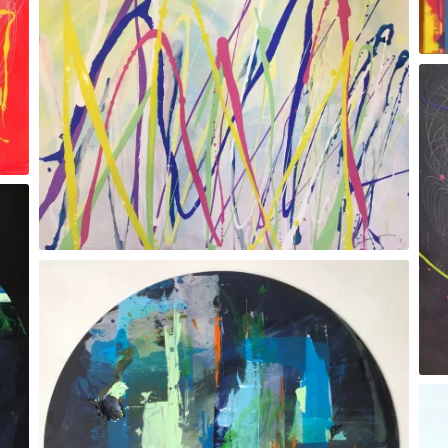
Gesture Xlll