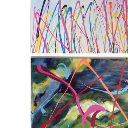
Gesture Vlll