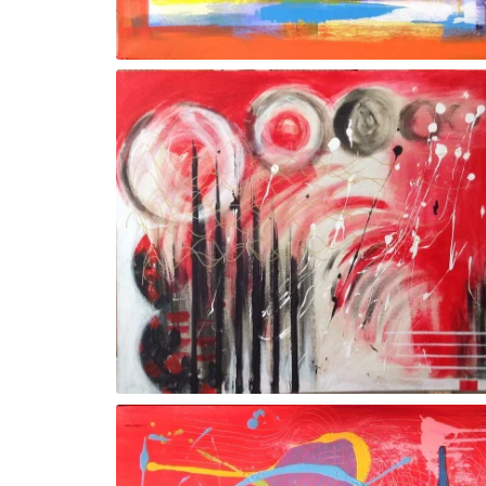
Gesture Vl