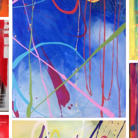
Gesture/orange
Red Chilli