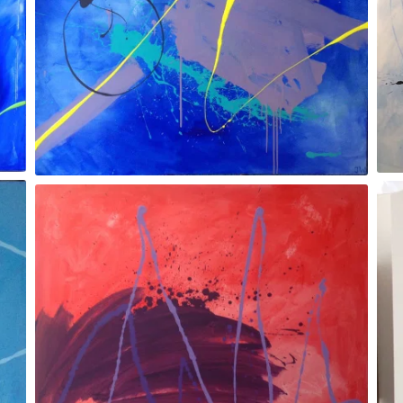
Dragonfly