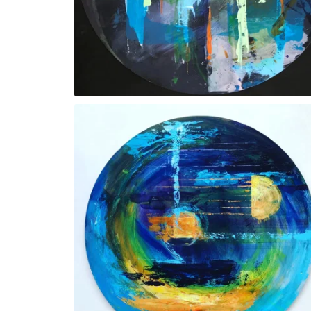
‘Fountain’. SOLD
‘Round and About’. SOLD