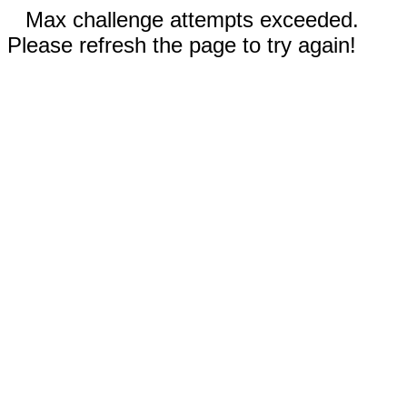
Max challenge attempts exceeded.
Please refresh the page to try again!